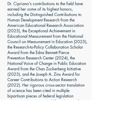
Dr. Cipriano's contributions to the field have
earned her some of its highest honors,
including the Distinguished Contributions to
Human Development Research from the
American Educational Research Association
(2025), the Exceptional Achievement in
Educational Measurement from the National
Council on Measurement in Education (2025),
the Research-to-Policy Collaboration Scholar
Award from the Edna Bennett Pierce
Prevention Research Center (2024), the
National Voice of Change in Public Education
Award from the Chan Zuckerberg Initiative
(2023), and the Joseph A. Zins Award for
Career Contributions to Action Research
(2022). Her rigorous cross-sector translation
of science has been cited in multiple
bipartisan pieces of federal legislation
supporting investments in US students and
educators, and she has served across
numerous workgroups for the US Department
of Education.