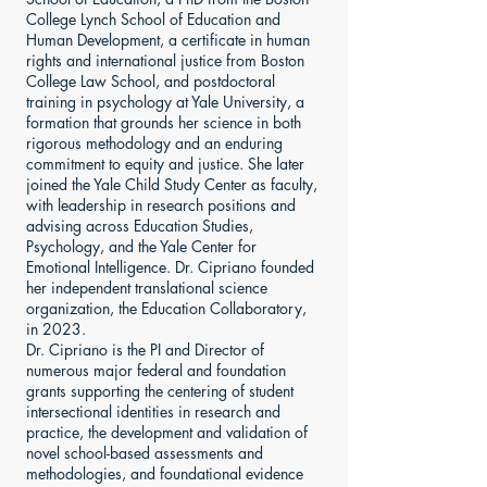
College Lynch School of Education and
Human Development, a certificate in human
rights and international justice from Boston
College Law School, and postdoctoral
training in psychology at Yale University, a
formation that grounds her science in both
rigorous methodology and an enduring
commitment to equity and justice. She later
joined the Yale Child Study Center as faculty,
with leadership in research positions and
advising across Education Studies,
Psychology, and the Yale Center for
Emotional Intelligence. Dr. Cipriano founded
her independent translational science
organization, the Education Collaboratory,
in 2023.
Dr. Cipriano is the PI and Director of
numerous major federal and foundation
grants supporting the centering of student
intersectional identities in research and
practice, the development and validation of
novel school-based assessments and
methodologies, and foundational evidence