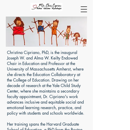
Christina Cipriano, PhD, is the inaugural
Joseph W. and Alma W. Keilty Endowed
Chair in Education and Professor at the
University of Massachusetts Amherst, where
she directs the Education Collaboratory at
the College of Education. Drawing on her
decade of research at the Yale Child Study
Center, where she maintains a secondary
faculty appointment, Dr. Cipriano's work
advances inclusive and equitable social and
emotional learning research, practice, and
policy with students and schools worldwide.
Her training spans the Harvard Graduate
School of Education, a PhD from the Boston