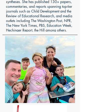
syntheses. She has published 130+ papers,
commentaries, and reports spanning top-tier
journals such as Child Development and the
Review of Educational Research, and media
outlets including The Washington Post, NPR,
The New York Times, PBS, Education Week,
Hechinger Report, the Hill among others.