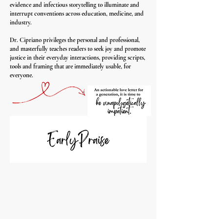
evidence and infectious storytelling to illuminate and
interrupt conventions across education, medicine, and
industry.
Dr. Cipriano privileges the personal and professional,
and masterfully teaches readers to seek joy and promote
justice in their everyday interactions, providing scripts,
tools and framing that are immediately usable, for
everyone.