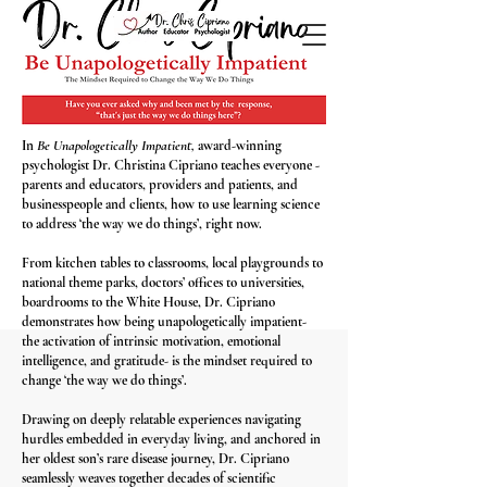
In
Be Unapologetically Impatient,
award-winning
psychologist Dr. Christina Cipriano teaches everyone -
parents and educators, providers and patients, and
businesspeople and clients, how to use learning science
to address ‘the way we do things’, right now.
From kitchen tables to classrooms, local playgrounds to
national theme parks, doctors’ offices to universities,
boardrooms to the White House, Dr. Cipriano
demonstrates how being unapologetically impatient-
the activation of intrinsic motivation, emotional
intelligence, and gratitude- is the mindset required to
change ‘the way we do things’.​
Drawing on deeply relatable experiences navigating
hurdles embedded in everyday living, and anchored in
her oldest son’s rare disease journey, Dr. Cipriano
seamlessly weaves together decades of scientific